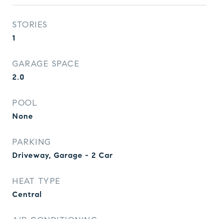
STORIES
1
GARAGE SPACE
2.0
POOL
None
PARKING
Driveway, Garage - 2 Car
HEAT TYPE
Central