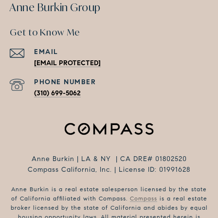
Anne Burkin Group
Get to Know Me
EMAIL
[EMAIL PROTECTED]
PHONE NUMBER
(310) 699-5062
Anne Burkin | LA & NY | CA DRE# 01802520
Compass California, Inc. | License ID: 01991628
Anne Burkin is a real estate salesperson licensed by the state
of California affiliated with Compass.
Compass
is a real estate
broker licensed by the state of California and abides by equal
housing opportunity laws. All material presented herein is