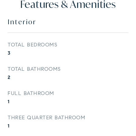
Features & Amenities
Interior
TOTAL BEDROOMS
3
TOTAL BATHROOMS
2
FULL BATHROOM
1
THREE QUARTER BATHROOM
1