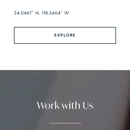
34.0467° N, 118.5464° W
EXPLORE
Work with Us