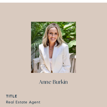
Anne Burkin
TITLE
Real Estate Agent