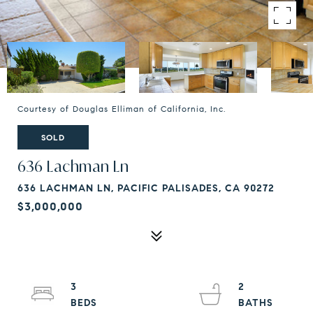
Courtesy of Douglas Elliman of California, Inc.
SOLD
636 Lachman Ln
636 LACHMAN LN, PACIFIC PALISADES, CA 90272
$3,000,000
3
2