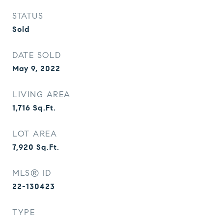
STATUS
Sold
DATE SOLD
May 9, 2022
LIVING AREA
1,716
Sq.Ft.
LOT AREA
7,920
Sq.Ft.
MLS® ID
22-130423
TYPE