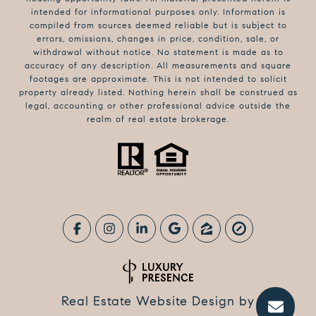
intended for informational purposes only. Information is
compiled from sources deemed reliable but is subject to
errors, omissions, changes in price, condition, sale, or
withdrawal without notice. No statement is made as to
accuracy of any description. All measurements and square
footages are approximate. This is not intended to solicit
property already listed. Nothing herein shall be construed as
legal, accounting or other professional advice outside the
realm of real estate brokerage.
Real Estate Website Design by