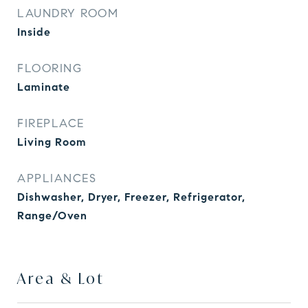
LAUNDRY ROOM
Inside
FLOORING
Laminate
FIREPLACE
Living Room
APPLIANCES
Dishwasher, Dryer, Freezer, Refrigerator,
Range/Oven
Area & Lot