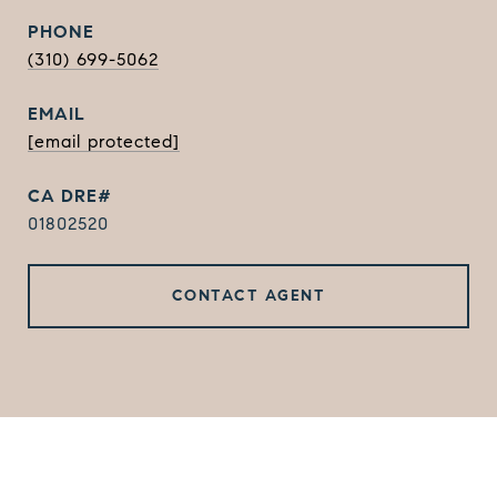
PHONE
(310) 699-5062
EMAIL
[email protected]
01802520
CONTACT AGENT