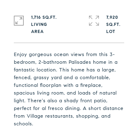
1,716 SQ.FT.
7,920
LIVING
SQ.FT.
Enjoy gorgeous ocean views from this 3-
bedroom, 2-bathroom Palisades home in a
fantastic location. This home has a large,
fenced, grassy yard and a comfortable,
functional floorplan with a fireplace,
spacious living room, and loads of natural
light. There's also a shady front patio,
perfect for al fresco dining. A short distance
from Village restaurants, shopping, and
schools.