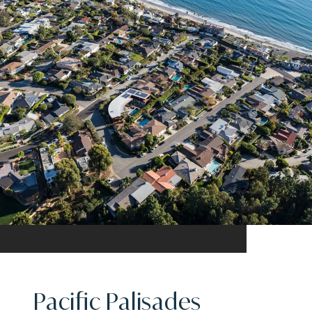
Pacific Palisades