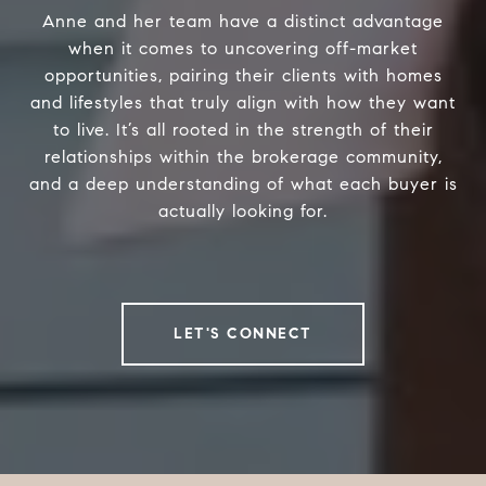
Anne and her team have a distinct advantage
when it comes to uncovering off-market
opportunities, pairing their clients with homes
and lifestyles that truly align with how they want
to live. It’s all rooted in the strength of their
relationships within the brokerage community,
and a deep understanding of what each buyer is
actually looking for.
LET'S CONNECT