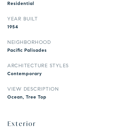
Residential
YEAR BUILT
1954
NEIGHBORHOOD
Pacific Palisades
ARCHITECTURE STYLES
Contemporary
VIEW DESCRIPTION
Ocean, Tree Top
Exterior