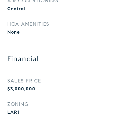
AIR CONDITIONING
Central
HOA AMENITIES
None
Financial
SALES PRICE
$3,000,000
ZONING
LAR1