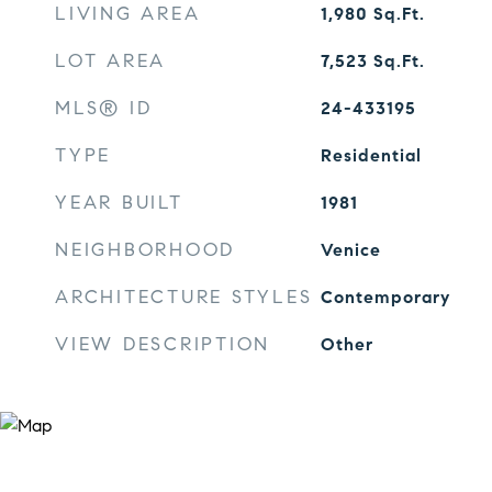
LIVING AREA
1,980
Sq.Ft.
LOT AREA
7,523
Sq.Ft.
MLS® ID
24-433195
TYPE
Residential
YEAR BUILT
1981
NEIGHBORHOOD
Venice
ARCHITECTURE STYLES
Contemporary
VIEW DESCRIPTION
Other