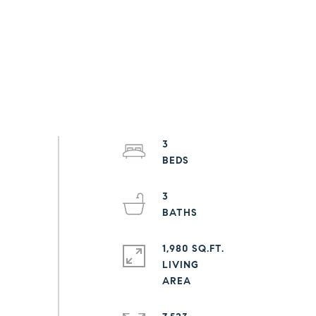
3
3
1,980 SQ.FT.
LIVING