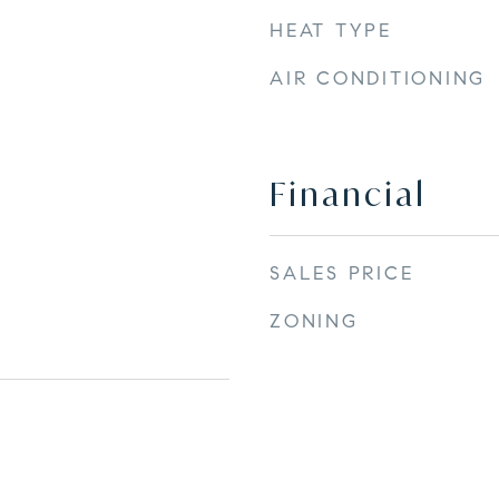
HEAT TYPE
AIR CONDITIONING
Financial
SALES PRICE
ZONING