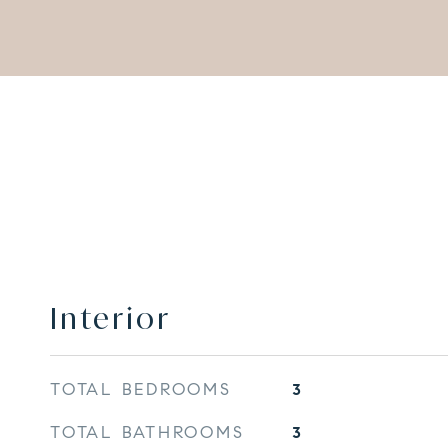
Interior
TOTAL BEDROOMS
3
TOTAL BATHROOMS
3