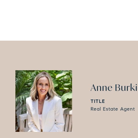
Anne Burk
TITLE
Real Estate Agent