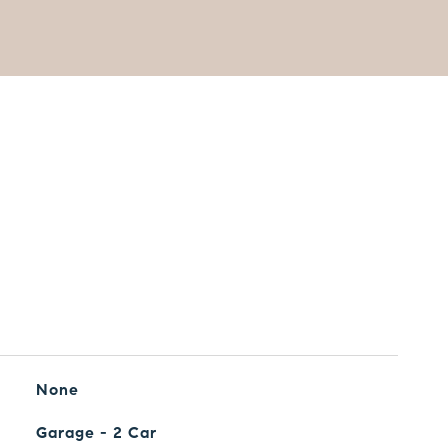
None
Garage - 2 Car