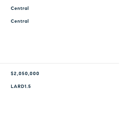
Central
Central
$2,050,000
LARD1.5