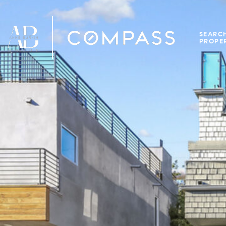
SEARC
PROPER