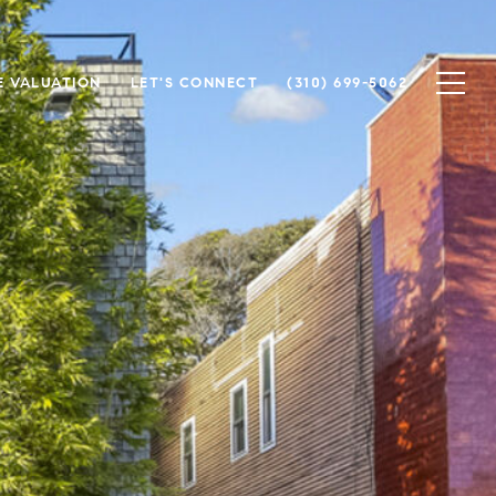
 VALUATION
LET'S CONNECT
(310) 699-5062