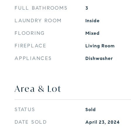
FULL BATHROOMS
3
LAUNDRY ROOM
Inside
FLOORING
Mixed
FIREPLACE
Living Room
APPLIANCES
Dishwasher
Area & Lot
STATUS
Sold
DATE SOLD
April 23, 2024