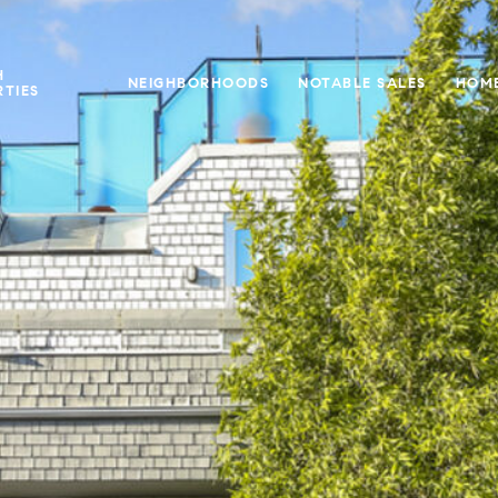
H
NEIGHBORHOODS
NOTABLE SALES
HOME
TIES