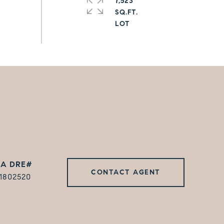
7,523
SQ.FT.
CONTACT AGENT
1802520