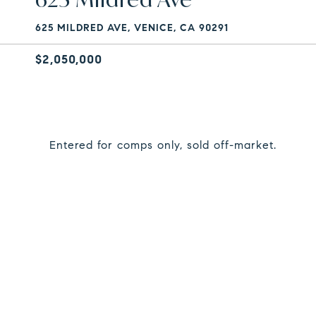
625 MILDRED AVE, VENICE, CA 90291
$2,050,000
Entered for comps only, sold off-market.