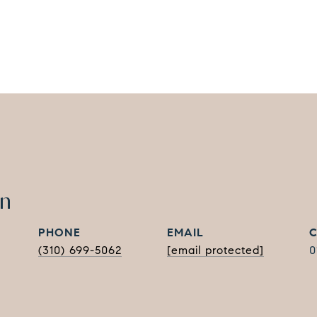
in
PHONE
EMAIL
(310) 699-5062
[email protected]
0