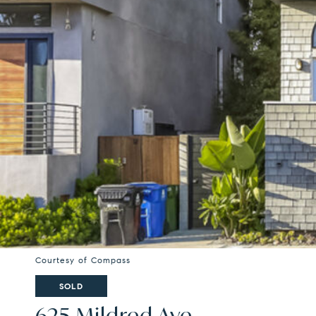
Courtesy of Compass
SOLD
625 Mildred Ave