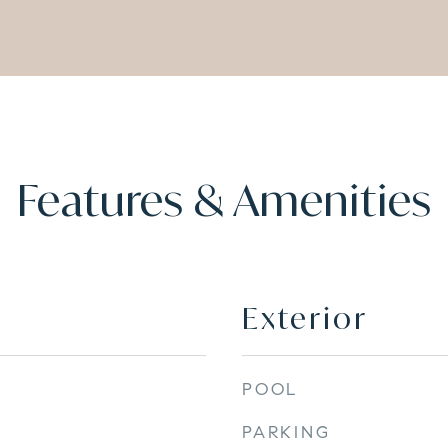
Features & Amenities
Exterior
POOL
PARKING