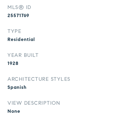
MLS® ID
25571769
TYPE
Residential
YEAR BUILT
1928
ARCHITECTURE STYLES
Spanish
VIEW DESCRIPTION
None