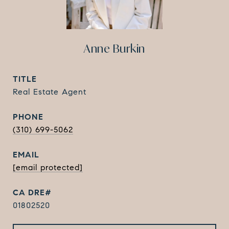
Anne Burkin
TITLE
Real Estate Agent
PHONE
(310) 699-5062
EMAIL
[email protected]
01802520