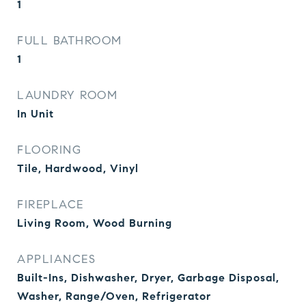
1
FULL BATHROOM
1
LAUNDRY ROOM
In Unit
FLOORING
Tile, Hardwood, Vinyl
FIREPLACE
Living Room, Wood Burning
APPLIANCES
Built-Ins, Dishwasher, Dryer, Garbage Disposal,
Washer, Range/Oven, Refrigerator