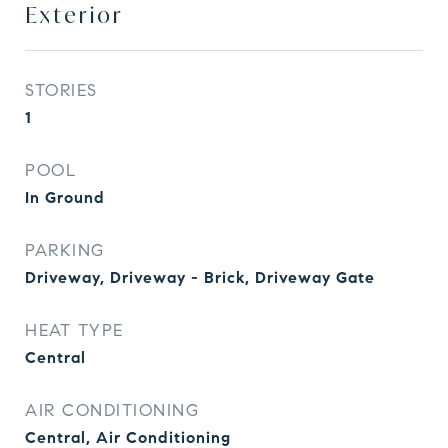
Exterior
STORIES
1
POOL
In Ground
PARKING
Driveway, Driveway - Brick, Driveway Gate
HEAT TYPE
Central
AIR CONDITIONING
Central, Air Conditioning