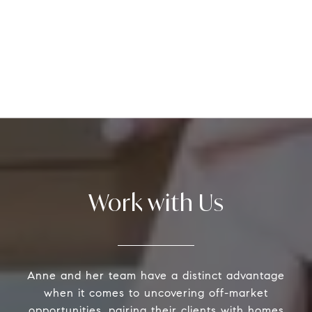
Work with Us
Anne and her team have a distinct advantage
when it comes to uncovering off-market
opportunities, pairing their clients with homes