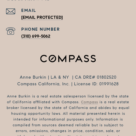
EMAIL
[EMAIL PROTECTED]
PHONE NUMBER
(310) 699-5062
Anne Burkin | LA & NY | CA DRE# 01802520
Compass California, Inc. | License ID: 01991628
Anne Burkin is a real estate salesperson licensed by the state
of California affiliated with Compass.
Compass
is a real estate
broker licensed by the state of California and abides by equal
housing opportunity laws. All material presented herein is
intended for informational purposes only. Information is
compiled from sources deemed reliable but is subject to
errors, omissions, changes in price, condition, sale, or