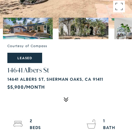
Courtesy of Compass
LEASED
14641 Albers St
14641 ALBERS ST, SHERMAN OAKS, CA 91411
$5,900/MONTH
2
1