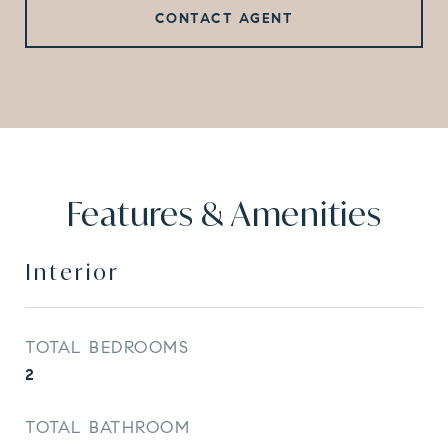
CONTACT AGENT
Features & Amenities
Interior
TOTAL BEDROOMS
2
TOTAL BATHROOM