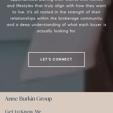
and lifestyles that truly align with how they want
to live. It’s all rooted in the strength of their
relationships within the brokerage community,
and a deep understanding of what each buyer is
actually looking for.
LET'S CONNECT
Anne Burkin Group
Get to Know Me