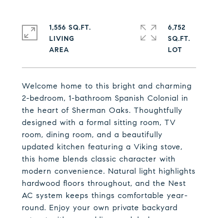
1,556 SQ.FT.
6,752
LIVING
SQ.FT.
Welcome home to this bright and charming
2-bedroom, 1-bathroom Spanish Colonial in
the heart of Sherman Oaks. Thoughtfully
designed with a formal sitting room, TV
room, dining room, and a beautifully
updated kitchen featuring a Viking stove,
this home blends classic character with
modern convenience. Natural light highlights
hardwood floors throughout, and the Nest
AC system keeps things comfortable year-
round. Enjoy your own private backyard