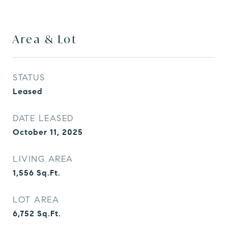
Area & Lot
STATUS
Leased
DATE LEASED
October 11, 2025
LIVING AREA
1,556
Sq.Ft.
LOT AREA
6,752
Sq.Ft.