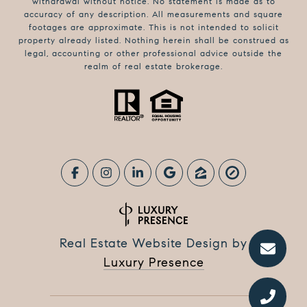
withdrawal without notice. No statement is made as to
accuracy of any description. All measurements and square
footages are approximate. This is not intended to solicit
property already listed. Nothing herein shall be construed as
legal, accounting or other professional advice outside the
realm of real estate brokerage.
Real Estate Website Design by
Luxury Presence