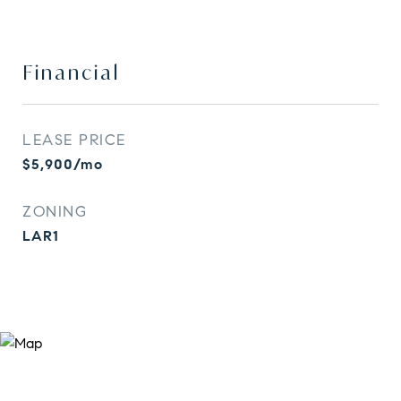
Financial
LEASE PRICE
$5,900/mo
ZONING
LAR1