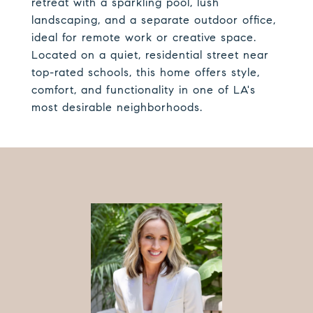
retreat with a sparkling pool, lush
landscaping, and a separate outdoor office,
ideal for remote work or creative space.
Located on a quiet, residential street near
top-rated schools, this home offers style,
comfort, and functionality in one of LA's
most desirable neighborhoods.