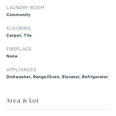
LAUNDRY ROOM
Community
FLOORING
Carpet, Tile
FIREPLACE
None
APPLIANCES
Dishwasher, Range/Oven, Elevator, Refrigerator
Area & Lot