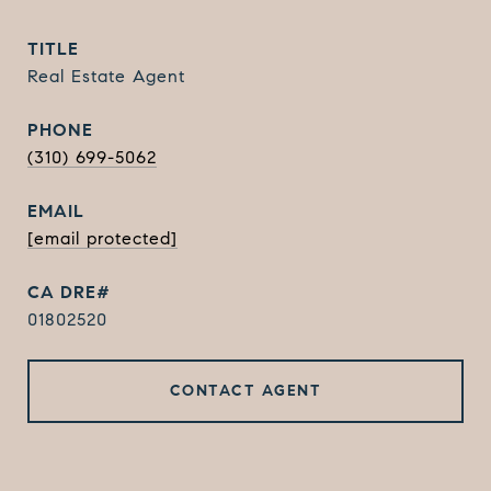
TITLE
Real Estate Agent
PHONE
(310) 699-5062
EMAIL
[email protected]
01802520
CONTACT AGENT