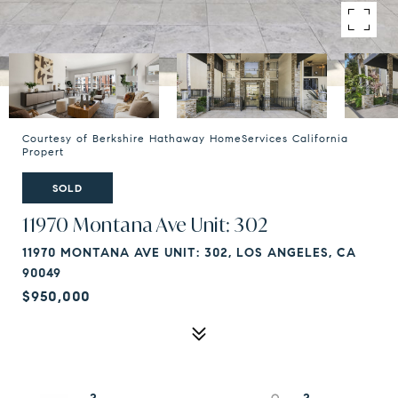
Courtesy of Berkshire Hathaway HomeServices California
Propert
SOLD
11970 Montana Ave Unit: 302
11970 MONTANA AVE UNIT: 302, LOS ANGELES, CA
90049
$950,000