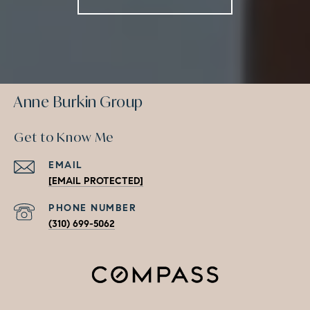
Anne Burkin Group
Get to Know Me
EMAIL
[EMAIL PROTECTED]
PHONE NUMBER
(310) 699-5062