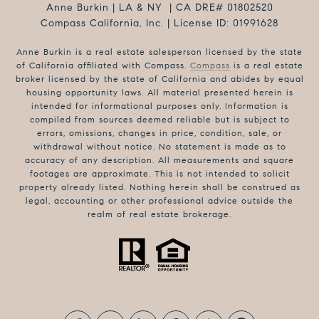
Anne Burkin | LA & NY | CA DRE# 01802520
Compass California, Inc. | License ID: 01991628
Anne Burkin is a real estate salesperson licensed by the state
of California affiliated with Compass.
Compass
is a real estate
broker licensed by the state of California and abides by equal
housing opportunity laws. All material presented herein is
intended for informational purposes only. Information is
compiled from sources deemed reliable but is subject to
errors, omissions, changes in price, condition, sale, or
withdrawal without notice. No statement is made as to
accuracy of any description. All measurements and square
footages are approximate. This is not intended to solicit
property already listed. Nothing herein shall be construed as
legal, accounting or other professional advice outside the
realm of real estate brokerage.