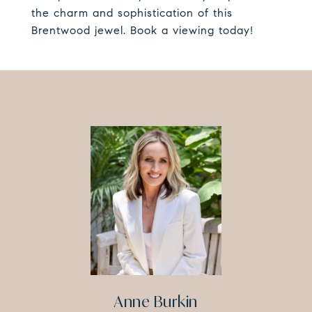
the charm and sophistication of this
Brentwood jewel. Book a viewing today!
Anne Burkin