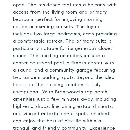
open. The residence features a balcony with
access from the living room and primary
bedroom, perfect for enjoying morning
coffee or evening sunsets. The layout
includes two large bedrooms, each providing
a comfortable retreat. The primary suite is
particularly notable for its generous closet
space. The building amenities include a
center courtyard pool, a fitness center with
a sauna, and a community garage featuring
two tandem parking spots. Beyond the ideal
floorplan, the building location is truly
exceptional. With Brentwood's top-notch
amenities just a few minutes away, including
high-end shops, fine dining establishments,
and vibrant entertainment spots, residents
can enjoy the best of city life within a
tranquil and friendly community. Experience