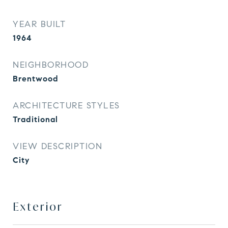
YEAR BUILT
1964
NEIGHBORHOOD
Brentwood
ARCHITECTURE STYLES
Traditional
VIEW DESCRIPTION
City
Exterior