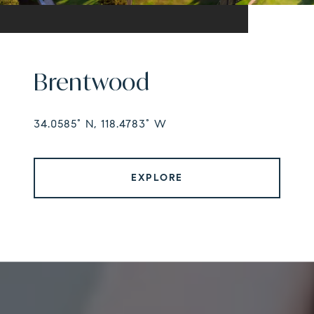
Brentwood
34.0585° N, 118.4783° W
EXPLORE