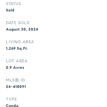
STATUS
Sold
DATE SOLD
August 30, 2024
LIVING AREA
1,269
Sq.Ft.
LOT AREA
0.9
Acres
MLS® ID
24-418091
TYPE
Condo