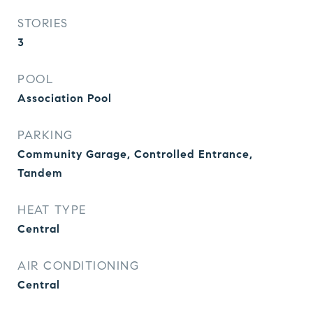
STORIES
3
POOL
Association Pool
PARKING
Community Garage, Controlled Entrance,
Tandem
HEAT TYPE
Central
AIR CONDITIONING
Central