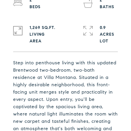
2
2
1,269 SQ.FT.
0.9
LIVING
ACRES
Step into penthouse living with this updated
Brentwood two-bedroom, two-bath
residence at Villa Montana. Situated in a
highly desirable neighborhood, this front-
facing unit merges style and practicality in
every aspect. Upon entry, you'll be
captivated by the spacious living area,
where natural light illuminates the room with
new carpet and tasteful finishes, creating
an atmosphere that's both welcoming and