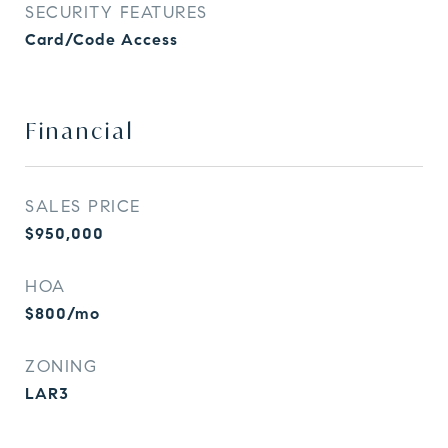
SECURITY FEATURES
Card/Code Access
Financial
SALES PRICE
$950,000
HOA
$800/mo
ZONING
LAR3