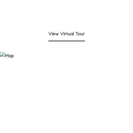
View Virtual Tour