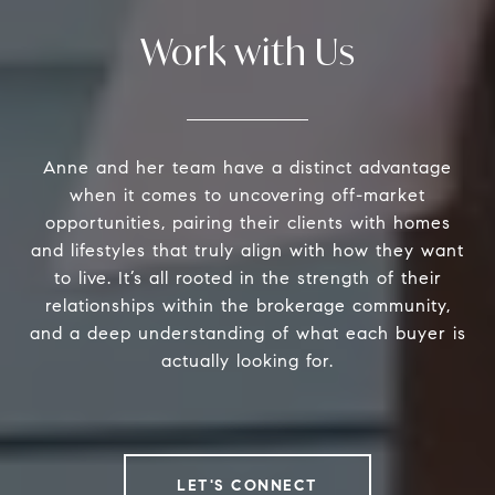
Work with Us
Anne and her team have a distinct advantage
when it comes to uncovering off-market
opportunities, pairing their clients with homes
and lifestyles that truly align with how they want
to live. It’s all rooted in the strength of their
relationships within the brokerage community,
and a deep understanding of what each buyer is
actually looking for.
LET'S CONNECT