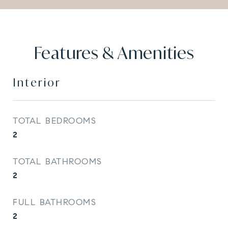
Features & Amenities
Interior
TOTAL BEDROOMS
2
TOTAL BATHROOMS
2
FULL BATHROOMS
2