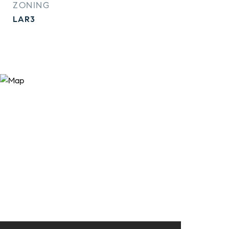
ZONING
LAR3