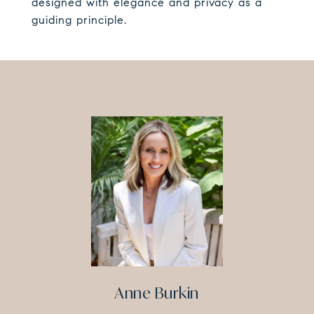
designed with elegance and privacy as a
guiding principle.
Anne Burkin