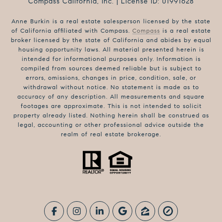
Compass California, Inc. | License ID: 01991628
Anne Burkin is a real estate salesperson licensed by the state
of California affiliated with Compass.
Compass
is a real estate
broker licensed by the state of California and abides by equal
housing opportunity laws. All material presented herein is
intended for informational purposes only. Information is
compiled from sources deemed reliable but is subject to
errors, omissions, changes in price, condition, sale, or
withdrawal without notice. No statement is made as to
accuracy of any description. All measurements and square
footages are approximate. This is not intended to solicit
property already listed. Nothing herein shall be construed as
legal, accounting or other professional advice outside the
realm of real estate brokerage.