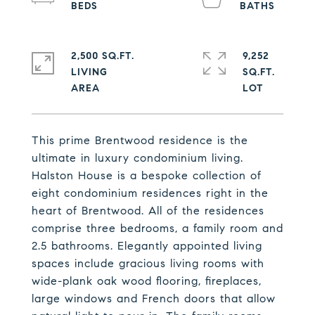
2,500 SQ.FT.
9,252
LIVING
SQ.FT.
This prime Brentwood residence is the
ultimate in luxury condominium living.
Halston House is a bespoke collection of
eight condominium residences right in the
heart of Brentwood. All of the residences
comprise three bedrooms, a family room and
2.5 bathrooms. Elegantly appointed living
spaces include gracious living rooms with
wide-plank oak wood flooring, fireplaces,
large windows and French doors that allow