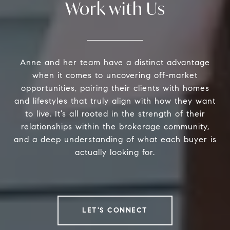
Work with Us
Anne and her team have a distinct advantage
when it comes to uncovering off-market
opportunities, pairing their clients with homes
and lifestyles that truly align with how they want
to live. It’s all rooted in the strength of their
relationships within the brokerage community,
and a deep understanding of what each buyer is
actually looking for.
LET'S CONNECT