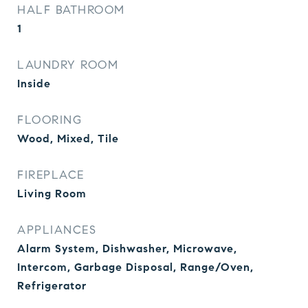
HALF BATHROOM
1
LAUNDRY ROOM
Inside
FLOORING
Wood, Mixed, Tile
FIREPLACE
Living Room
APPLIANCES
Alarm System, Dishwasher, Microwave,
Intercom, Garbage Disposal, Range/Oven,
Refrigerator