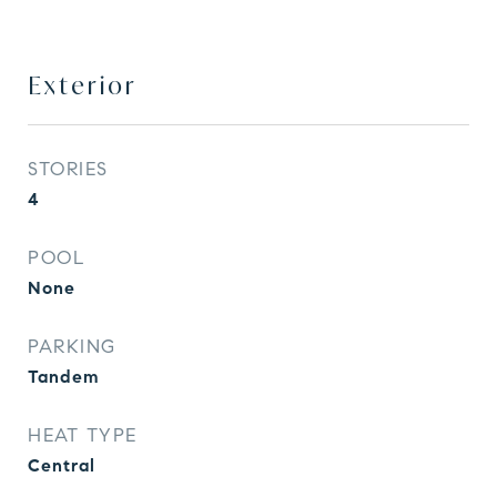
Exterior
STORIES
4
POOL
None
PARKING
Tandem
HEAT TYPE
Central