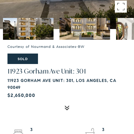
Courtesy of Nourmand & Associates-BW
SOLD
11923 Gorham Ave Unit: 301
11923 GORHAM AVE UNIT: 301, LOS ANGELES, CA
90049
$2,650,000
3
3