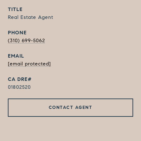
TITLE
Real Estate Agent
PHONE
(310) 699-5062
EMAIL
[email protected]
01802520
CONTACT AGENT