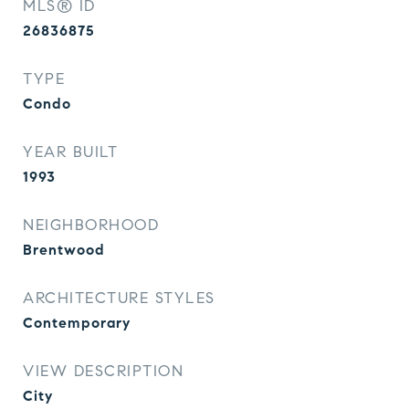
MLS® ID
26836875
TYPE
Condo
YEAR BUILT
1993
NEIGHBORHOOD
Brentwood
ARCHITECTURE STYLES
Contemporary
VIEW DESCRIPTION
City