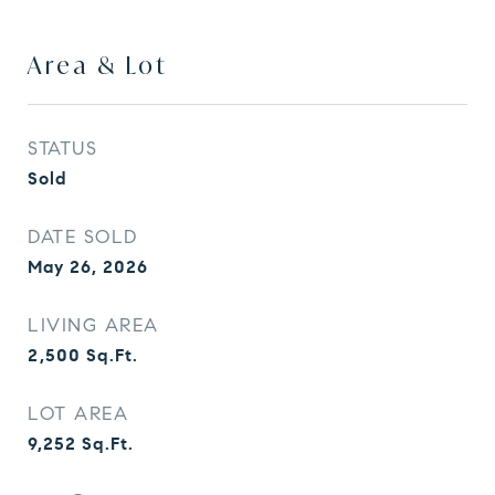
Area & Lot
STATUS
Sold
DATE SOLD
May 26, 2026
LIVING AREA
2,500
Sq.Ft.
LOT AREA
9,252
Sq.Ft.