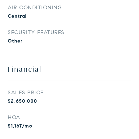
AIR CONDITIONING
Central
SECURITY FEATURES
Other
Financial
SALES PRICE
$2,650,000
HOA
$1,167/mo