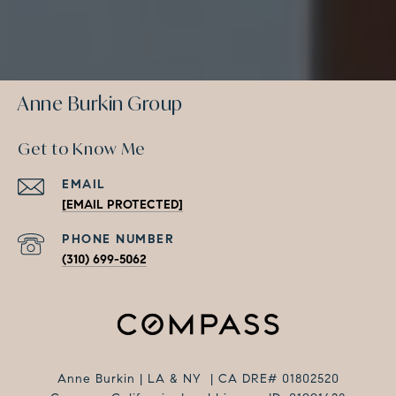
Anne Burkin Group
Get to Know Me
EMAIL
[EMAIL PROTECTED]
PHONE NUMBER
(310) 699-5062
Anne Burkin | LA & NY | CA DRE# 01802520