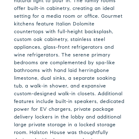
natural light to pour in. The family rooms
offer built-in cabinetry, creating an ideal
setting for a media room or office. Gourmet
kitchens feature Italian Dolomite
countertops with full-height backsplash,
custom oak cabinetry, stainless steel
appliances, glass-front refrigerators and
wine refrigerators. The serene primary
bedrooms are complemented by spa-like
bathrooms with hand laid herringbone
limestone, dual sinks, a separate soaking
tub, a walk-in shower, and expansive
custom-designed walk-in closets. Additional
features include built-in speakers, dedicated
power for EV chargers, private package
delivery lockers in the lobby and additional
large private storage in a locked storage
room. Halston House was thoughtfully