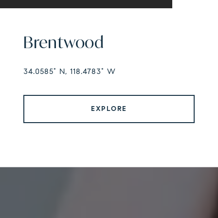
Brentwood
34.0585° N, 118.4783° W
EXPLORE