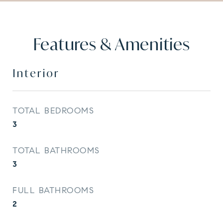
Features & Amenities
Interior
TOTAL BEDROOMS
3
TOTAL BATHROOMS
3
FULL BATHROOMS
2