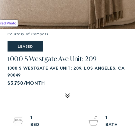
Courtesy of Compass
LEASED
1000 S Westgate Ave Unit: 209
1000 S WESTGATE AVE UNIT: 209, LOS ANGELES, CA
90049
$3,750/MONTH
1
1