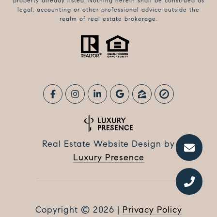
property already listed. Nothing herein shall be construed as
legal, accounting or other professional advice outside the
realm of real estate brokerage.
Real Estate Website Design by
Luxury Presence
Copyright ©
2026
|
Privacy Policy