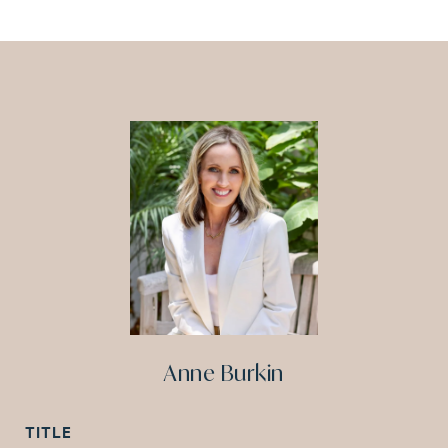
Anne Burkin
TITLE