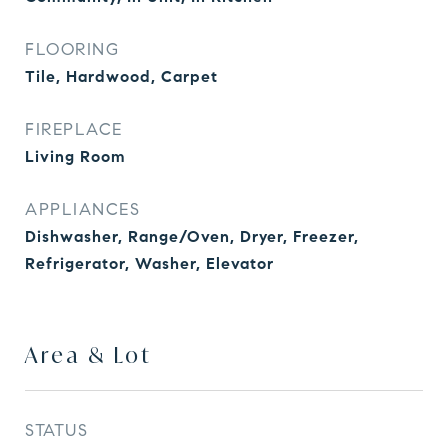
FLOORING
Tile, Hardwood, Carpet
FIREPLACE
Living Room
APPLIANCES
Dishwasher, Range/Oven, Dryer, Freezer,
Refrigerator, Washer, Elevator
Area & Lot
STATUS