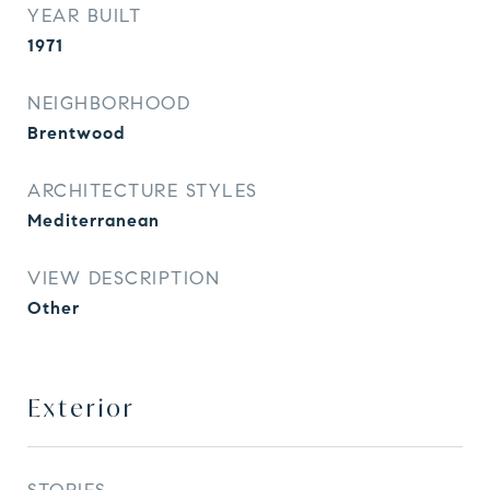
YEAR BUILT
1971
NEIGHBORHOOD
Brentwood
ARCHITECTURE STYLES
Mediterranean
VIEW DESCRIPTION
Other
Exterior