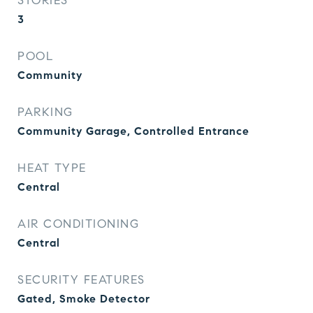
STORIES
3
POOL
Community
PARKING
Community Garage, Controlled Entrance
HEAT TYPE
Central
AIR CONDITIONING
Central
SECURITY FEATURES
Gated, Smoke Detector