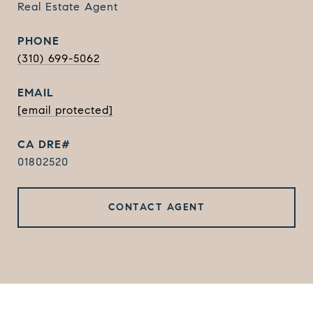
Real Estate Agent
PHONE
(310) 699-5062
EMAIL
[email protected]
01802520
CONTACT AGENT