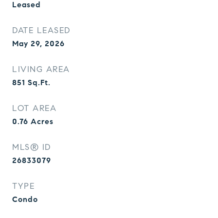
Leased
DATE LEASED
May 29, 2026
LIVING AREA
851
Sq.Ft.
LOT AREA
0.76
Acres
MLS® ID
26833079
TYPE
Condo