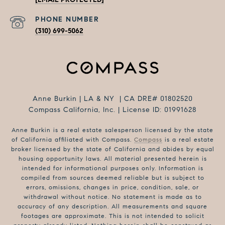
PHONE NUMBER
(310) 699-5062
Anne Burkin | LA & NY | CA DRE# 01802520
Compass California, Inc. | License ID: 01991628
Anne Burkin is a real estate salesperson licensed by the state
of California affiliated with Compass.
Compass
is a real estate
broker licensed by the state of California and abides by equal
housing opportunity laws. All material presented herein is
intended for informational purposes only. Information is
compiled from sources deemed reliable but is subject to
errors, omissions, changes in price, condition, sale, or
withdrawal without notice. No statement is made as to
accuracy of any description. All measurements and square
footages are approximate. This is not intended to solicit