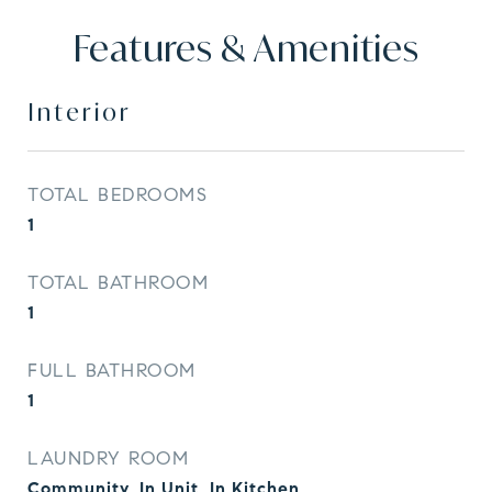
Features & Amenities
Interior
TOTAL BEDROOMS
1
TOTAL BATHROOM
1
FULL BATHROOM
1
LAUNDRY ROOM
Community, In Unit, In Kitchen