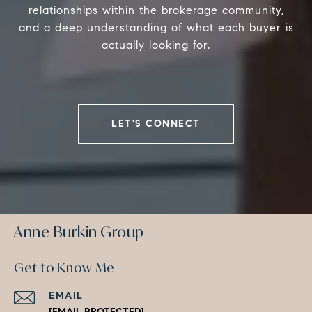
relationships within the brokerage community,
and a deep understanding of what each buyer is
actually looking for.
LET'S CONNECT
Anne Burkin Group
Get to Know Me
EMAIL
[EMAIL PROTECTED]