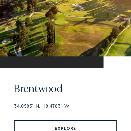
Brentwood
34.0585° N, 118.4783° W
EXPLORE