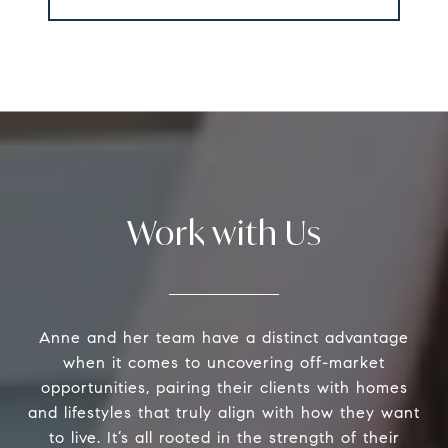
Work with Us
Anne and her team have a distinct advantage
when it comes to uncovering off-market
opportunities, pairing their clients with homes
and lifestyles that truly align with how they want
to live. It’s all rooted in the strength of their