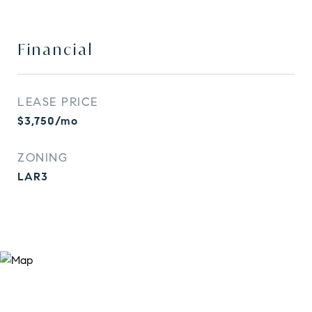
Financial
LEASE PRICE
$3,750/mo
ZONING
LAR3