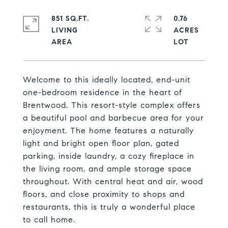
851 SQ.FT.
0.76
LIVING
ACRES
Welcome to this ideally located, end-unit
one-bedroom residence in the heart of
Brentwood. This resort-style complex offers
a beautiful pool and barbecue area for your
enjoyment. The home features a naturally
light and bright open floor plan, gated
parking, inside laundry, a cozy fireplace in
the living room, and ample storage space
throughout. With central heat and air, wood
floors, and close proximity to shops and
restaurants, this is truly a wonderful place
to call home.