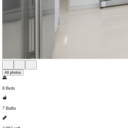
All photos
8 Beds
7 Baths