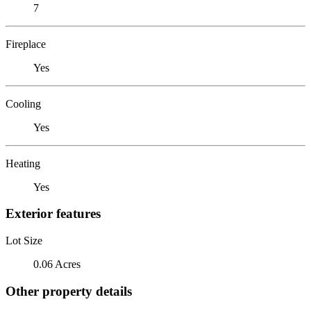
7
Fireplace
Yes
Cooling
Yes
Heating
Yes
Exterior features
Lot Size
0.06 Acres
Other property details