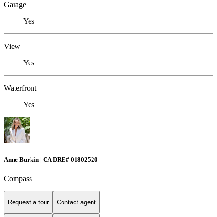
Garage
Yes
View
Yes
Waterfront
Yes
Anne Burkin | CA DRE# 01802520
Compass
Request a tour
Contact agent