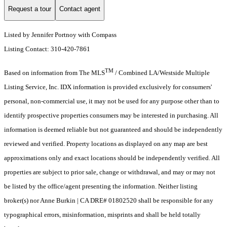
Request a tour
Contact agent
Listed by Jennifer Portnoy with Compass
Listing Contact: 310-420-7861
TM
Based on information from The MLS
/ Combined LA/Westside Multiple
Listing Service, Inc. IDX information is provided exclusively for consumers'
personal, non-commercial use, it may not be used for any purpose other than to
identify prospective properties consumers may be interested in purchasing. All
information is deemed reliable but not guaranteed and should be independently
reviewed and verified. Property locations as displayed on any map are best
approximations only and exact locations should be independently verified. All
properties are subject to prior sale, change or withdrawal, and may or may not
be listed by the office/agent presenting the information. Neither listing
broker(s) nor Anne Burkin | CA DRE# 01802520 shall be responsible for any
typographical errors, misinformation, misprints and shall be held totally