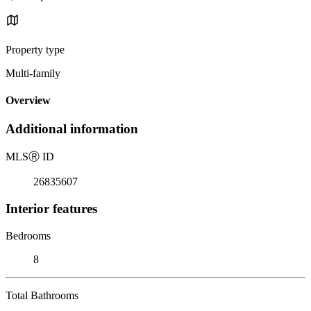
Property type
Multi-family
Overview
Additional information
MLS
Ⓡ
ID
26835607
Interior features
Bedrooms
8
Total Bathrooms