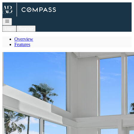
Go to: Homepage
Open navigation
Login
Register
Overview
Features