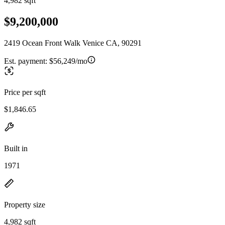
4,982 sqft
$9,200,000
2419 Ocean Front Walk Venice CA, 90291
Est. payment:
$56,249/mo
Price per sqft
$1,846.65
Built in
1971
Property size
4,982 sqft