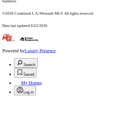
harmless.
©2026 Combined L.A./Westside MLS. All rights reserved.
Data last updated 6/22/2026
.
Powered by
Luxury Presence
Search
Saved
My Homes
Log in