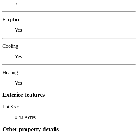
5
Fireplace
Yes
Cooling
Yes
Heating
Yes
Exterior features
Lot Size
0.43 Acres
Other property details