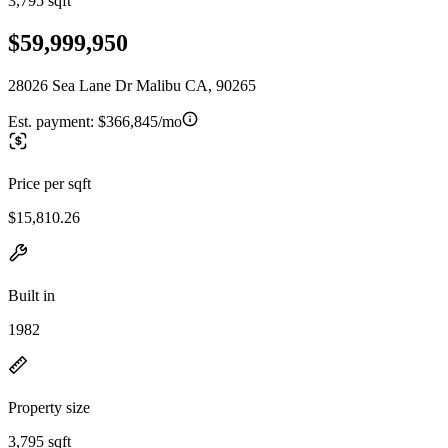
3,795 sqft
$59,999,950
28026 Sea Lane Dr Malibu CA, 90265
Est. payment:
$366,845/mo
Price per sqft
$15,810.26
Built in
1982
Property size
3,795 sqft