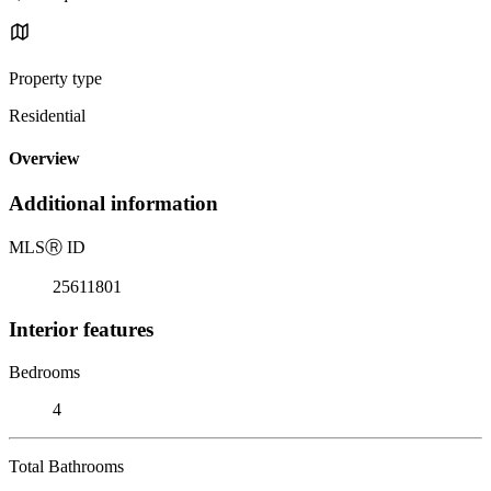
Property type
Residential
Overview
Additional information
MLS
Ⓡ
ID
25611801
Interior features
Bedrooms
4
Total Bathrooms