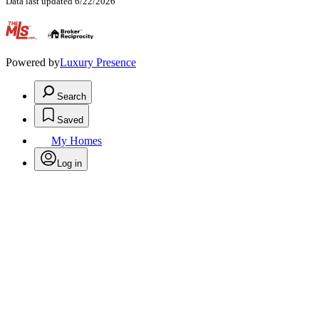
Data last updated 6/22/2026
.
Powered by
Luxury Presence
Search
Saved
My Homes
Log in