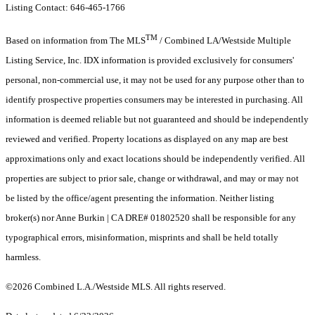
Listing Contact: 646-465-1766
TM
Based on information from The MLS
/ Combined LA/Westside Multiple
Listing Service, Inc. IDX information is provided exclusively for consumers'
personal, non-commercial use, it may not be used for any purpose other than to
identify prospective properties consumers may be interested in purchasing. All
information is deemed reliable but not guaranteed and should be independently
reviewed and verified. Property locations as displayed on any map are best
approximations only and exact locations should be independently verified. All
properties are subject to prior sale, change or withdrawal, and may or may not
be listed by the office/agent presenting the information. Neither listing
broker(s) nor Anne Burkin | CA DRE# 01802520 shall be responsible for any
typographical errors, misinformation, misprints and shall be held totally
harmless.
©2026 Combined L.A./Westside MLS. All rights reserved.