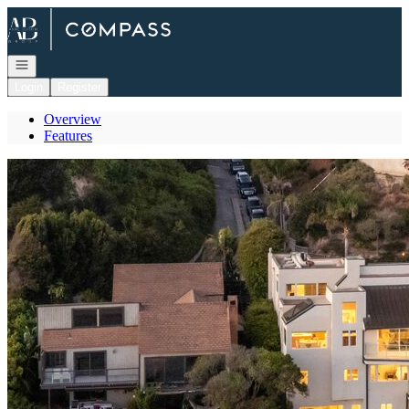
Go to: Homepage
Open navigation
Login
Register
Overview
Features