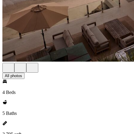
All photos
4 Beds
5 Baths