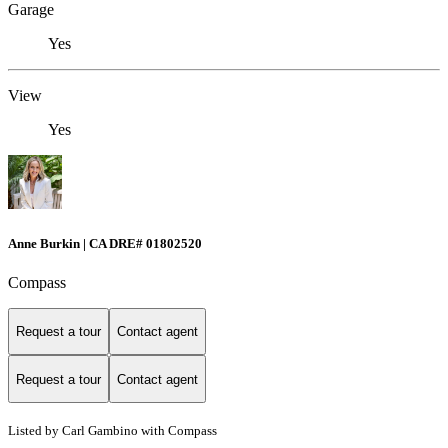
Garage
Yes
View
Yes
Anne Burkin | CA DRE# 01802520
Compass
Request a tour
Contact agent
Request a tour
Contact agent
Listed by Carl Gambino with Compass