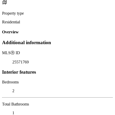
Property type
Residential
Overview
Additional information
MLS
Ⓡ
ID
25571769
Interior features
Bedrooms
2
Total Bathrooms
1