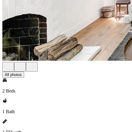
All photos
2 Beds
1 Bath