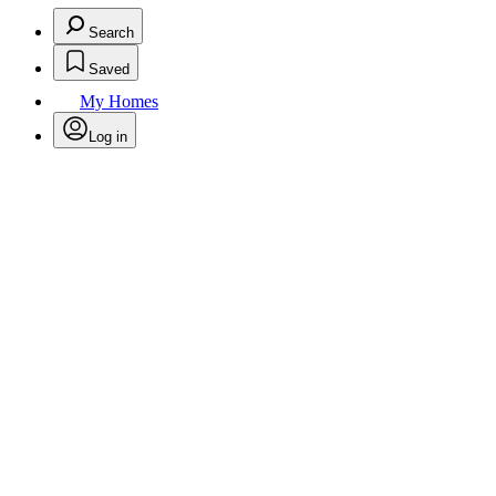
Search
Saved
My Homes
Log in