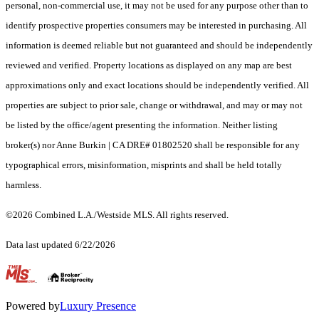
personal, non-commercial use, it may not be used for any purpose other than to
identify prospective properties consumers may be interested in purchasing. All
information is deemed reliable but not guaranteed and should be independently
reviewed and verified. Property locations as displayed on any map are best
approximations only and exact locations should be independently verified. All
properties are subject to prior sale, change or withdrawal, and may or may not
be listed by the office/agent presenting the information. Neither listing
broker(s) nor Anne Burkin | CA DRE# 01802520 shall be responsible for any
typographical errors, misinformation, misprints and shall be held totally
harmless.
©2026 Combined L.A./Westside MLS. All rights reserved.
Data last updated 6/22/2026
.
Powered by
Luxury Presence