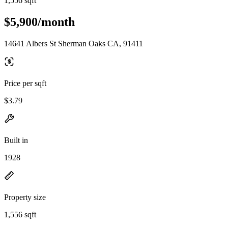
1,556 sqft
$5,900/month
14641 Albers St Sherman Oaks CA, 91411
Price per sqft
$3.79
Built in
1928
Property size
1,556 sqft