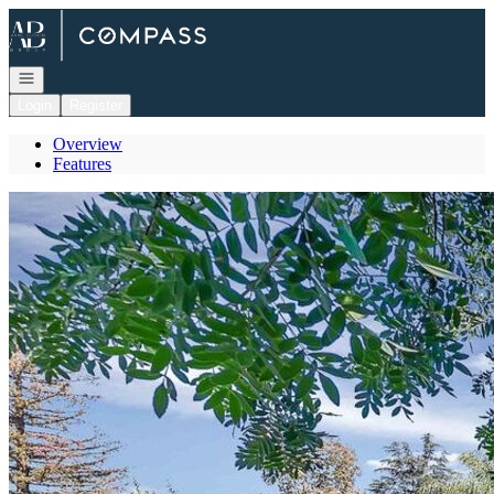
Go to: Homepage
Open navigation
Login
Register
Overview
Features