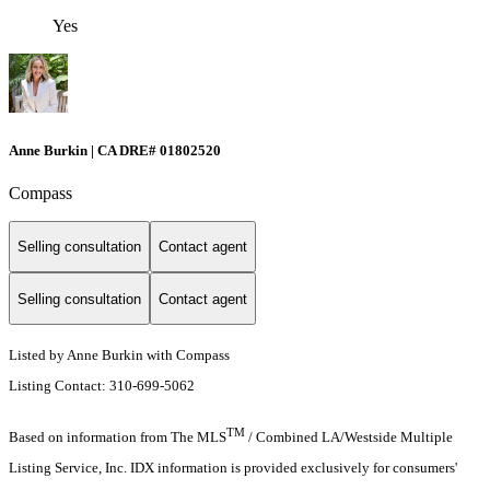
Yes
Anne Burkin | CA DRE# 01802520
Compass
Selling consultation
Contact agent
Selling consultation
Contact agent
Listed by Anne Burkin with Compass
Listing Contact: 310-699-5062
TM
Based on information from The MLS
/ Combined LA/Westside Multiple
Listing Service, Inc. IDX information is provided exclusively for consumers'