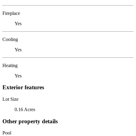
Fireplace
Yes
Cooling
Yes
Heating
Yes
Exterior features
Lot Size
0.16 Acres
Other property details
Pool