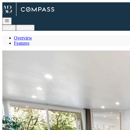
Go to: Homepage
Open navigation
Login
Register
Overview
Features