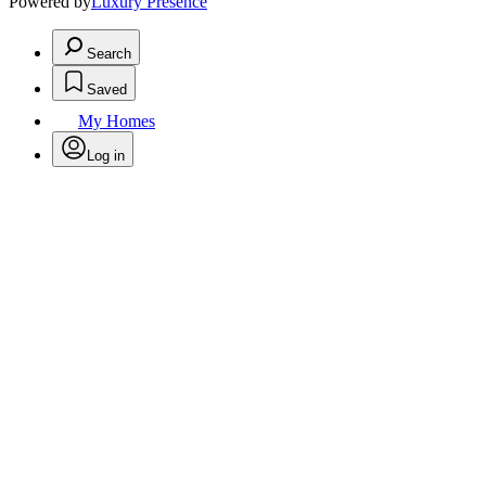
Powered by
Luxury Presence
Search
Saved
My Homes
Log in