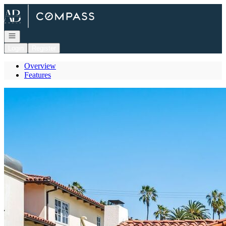
Go to: Homepage
Open navigation
Login
Register
Overview
Features