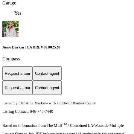
Garage
Yes
Anne Burkin | CA DRE# 01802520
Compass
Request a tour
Contact agent
Request a tour
Contact agent
Listed by Christine Markow with Coldwell Banker Realty
Listing Contact: 646-745-7440
TM
Based on information from The MLS
/ Combined LA/Westside Multiple
Listing Service, Inc. IDX information is provided exclusively for consumers'