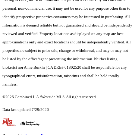
personal, non-commercial use, it may not be used for any purpose other than to
identify prospective properties consumers may be interested in purchasing. All
information is deemed reliable but not guaranteed and should be independently
reviewed and verified. Property locations as displayed on any map are best
approximations only and exact locations should be independently verified. All
properties are subject to prior sale, change or withdrawal, and may or may not
be listed by the office/agent presenting the information. Neither listing
broker(s) nor Anne Burkin | CA DRE# 01802520 shall be responsible for any
typographical errors, misinformation, misprints and shall be held totally
harmless.
©2026 Combined L.A./Westside MLS. All rights reserved.
Data last updated 7/29/2026
.