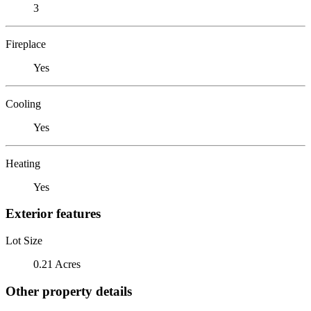
3
Fireplace
Yes
Cooling
Yes
Heating
Yes
Exterior features
Lot Size
0.21 Acres
Other property details