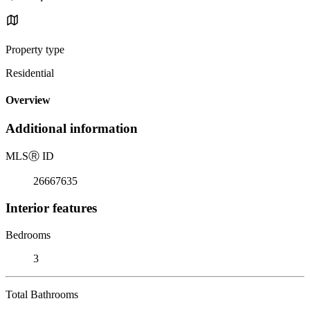
Property type
Residential
Overview
Additional information
MLS
Ⓡ
ID
26667635
Interior features
Bedrooms
3
Total Bathrooms