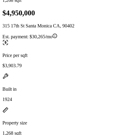
1,268 sqft
$4,950,000
315 17th St Santa Monica CA, 90402
Est. payment:
$30,265/mo
Price per sqft
$3,903.79
Built in
1924
Property size
1,268 sqft