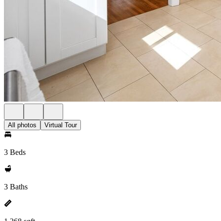
All photos
Virtual Tour
3 Beds
3 Baths