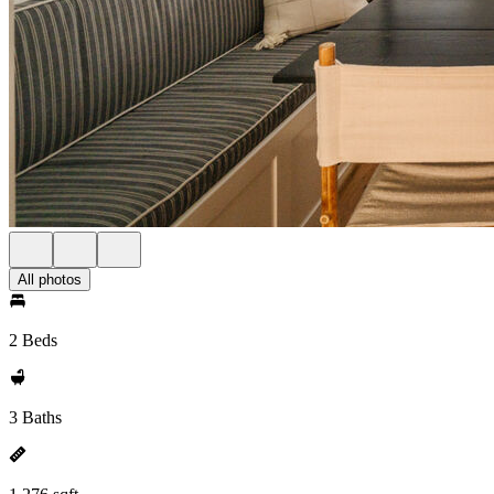
All photos
2 Beds
3 Baths