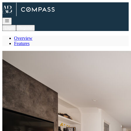
Go to: Homepage
Open navigation
Login
Register
Overview
Features