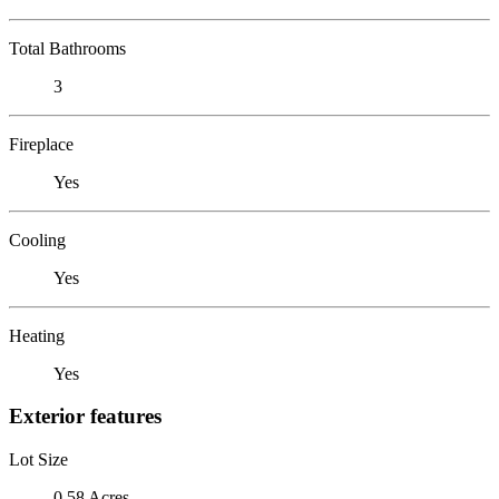
Total Bathrooms
3
Fireplace
Yes
Cooling
Yes
Heating
Yes
Exterior features
Lot Size
0.58 Acres