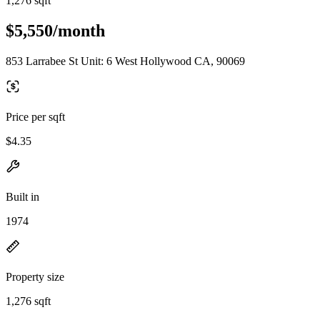
1,276 sqft
$5,550/month
853 Larrabee St Unit: 6 West Hollywood CA, 90069
Price per sqft
$4.35
Built in
1974
Property size
1,276 sqft