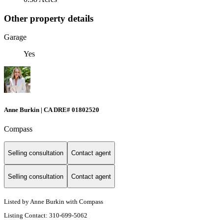
Other property details
Garage
Yes
Anne Burkin | CA DRE# 01802520
Compass
Selling consultation
Contact agent
Selling consultation
Contact agent
Listed by Anne Burkin with Compass
Listing Contact: 310-699-5062