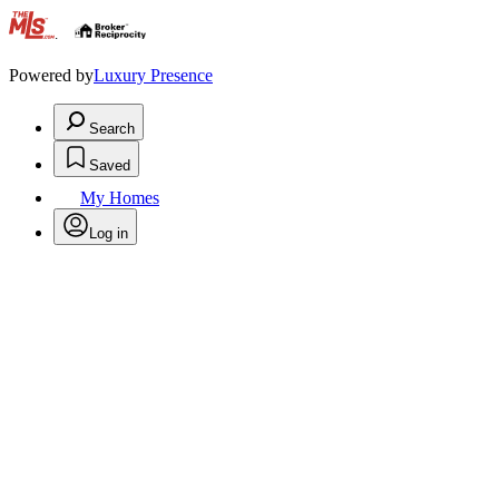
.
Powered by
Luxury Presence
Search
Saved
My Homes
Log in