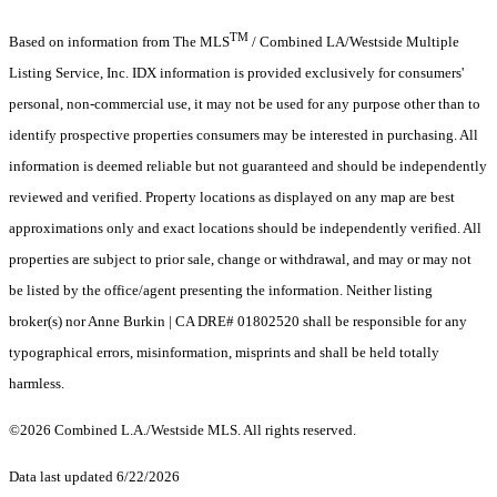
TM
Based on information from The MLS
/ Combined LA/Westside Multiple
Listing Service, Inc. IDX information is provided exclusively for consumers'
personal, non-commercial use, it may not be used for any purpose other than to
identify prospective properties consumers may be interested in purchasing. All
information is deemed reliable but not guaranteed and should be independently
reviewed and verified. Property locations as displayed on any map are best
approximations only and exact locations should be independently verified. All
properties are subject to prior sale, change or withdrawal, and may or may not
be listed by the office/agent presenting the information. Neither listing
broker(s) nor Anne Burkin | CA DRE# 01802520 shall be responsible for any
typographical errors, misinformation, misprints and shall be held totally
harmless.
©2026 Combined L.A./Westside MLS. All rights reserved.
Data last updated 6/22/2026