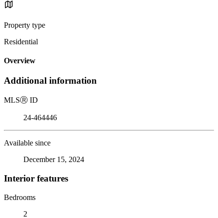
Property type
Residential
Overview
Additional information
MLS
Ⓡ
ID
24-464446
Available since
December 15, 2024
Interior features
Bedrooms
2